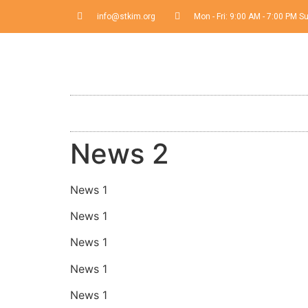
info@stkim.org
Mon - Fri: 9:00 AM - 7:00 PM 
News 2
News 1
News 1
News 1
News 1
News 1