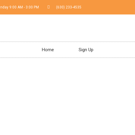
Sunday 9:00 AM - 3:00 PM
(630) 233-4535
Home
Sign Up