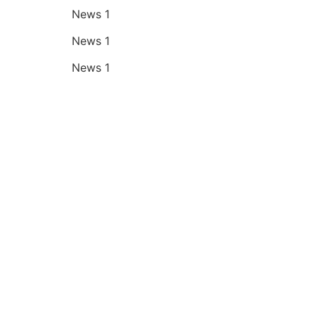
News 1
News 1
News 1